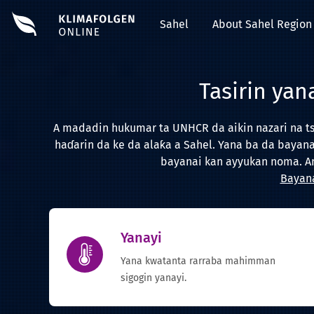
Sahel
About Sahel Region
Tasirin yan
A madadin hukumar ta UNHCR da aikin nazari na tsi
haɗarin da ke da alaƙa a Sahel. Yana ba da bayan
bayanai kan ayyukan noma. An
Bayana
Yanayi
Yana kwatanta rarraba mahimman
sigogin yanayi.