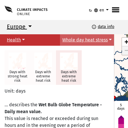
menu
undo
language
en
Europe
info
data info
Health
Whole day heat stress
Days with
Days with
Days with
strong heat
extreme
extreme
risk
heat risk
heat risk
Torshavn
Torshavn
Unit: days
Helsinki
Helsinki
Oslo
Oslo
Tallinn
Tallinn
Stockholm
Stockholm
... describes the
Wet Bulb Globe Temperature -
5
days
Daily mean value.
Riga
Riga
This value is reached or exceeded during sun
Copenhagen
Copenhagen
hours and in the evening over a period of