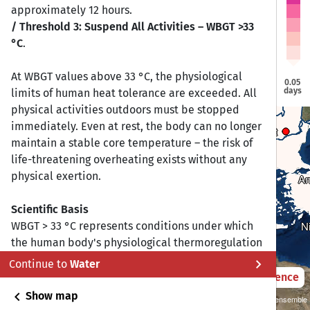
Vilnius
Vilnius
approximately 12 hours.
Douglas
Douglas
Dublin
Dublin
/ Threshold 3: Suspend All Activities – WBGT >33
Berlin
Berlin
Warsaw
Warsaw
°C
.
London
London
Brussels
Brussels
Prague
Prague
At WBGT values above 33 °C, the physiological
Paris
Paris
0.05
Vienna
Vienna
days
limits of human heat tolerance are exceeded. All
Budapest
Budapest
Bern
Bern
physical activities outdoors must be stopped
immediately. Even at rest, the body can no longer
Bucharest
Bucharest
Sarajevo
Sarajevo
maintain a stable core temperature – the risk of
Sofia
Sofia
Rome
Rome
life-threatening overheating exists without any
Madrid
Madrid
physical exertion.
An
An
Lisbon
Lisbon
Athens
Athens
Scientific Basis
Gibraltar
Gibraltar
Valletta
Valletta
N
N
WBGT > 33 °C represents conditions under which
the human body's physiological thermoregulation
reaches its limits:
chevron_right
Continue to
Water
2021 – 2050
Difference
Sports medicine and athletic guidelines:
chevron_left
Show map
Sustainability SSP 1.26 / CMIP6 GCM ensemble
Many governing bodies (including the Korey