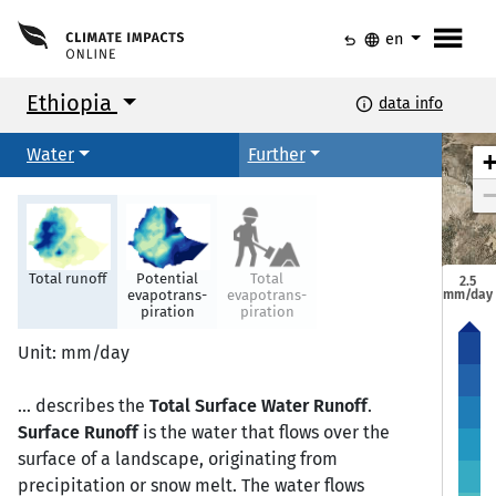
menu
undo
language
en
Ethiopia
info
data info
Water
Further
Total runoff
Potential
Total
2.5
mm/day
evapotrans-
evapotrans-
piration
piration
Mekele
Mekele
Unit: mm/day
... describes the
Total Surface Water Runoff
.
Semera
Semera
Bahir Dar
Bahir Dar
Surface Runoff
is the water that flows over the
surface of a landscape, originating from
precipitation or snow melt. The water flows