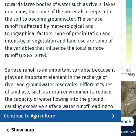
a
a
towards large bodies of water such as rivers, lakes
Dire Dawa
Dire Dawa
or oceans, but some of the water also seeps into
Jijiga
Jijiga
Harar
Harar
Addis Ababa
Addis Ababa
the soil to become groundwater. The surface
runoff is affected by meteorological and
bela
bela
topographical factors. Type of precipitation and
intensity, or vegetation and land use are some of
Bonga
Bonga
Awasa
Awasa
the variables that influence the local surface
runoff (USGS, 2019).
Surface runoff is an important variable because it
0.1
mm/day
plays an important element in the recharge of
river and groundwater reservoirs. Different types
of land use, such as urban environments, reduce
the capacity of water flowing into the ground,
causing excessive surface water runoff leading to
flooding and erosion.
chevron_right
Continue to
Agriculture
2021 – 2050
Difference
Reference:
chevron_left
Show map
Sustainability SSP 1.26 / CMIP6 GCM ensemble
United States Geological Survey. (June 8, 2019).